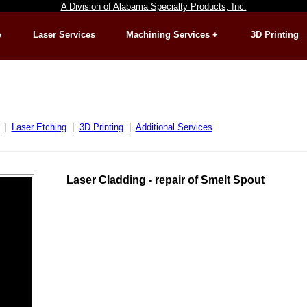
A Division of Alabama Specialty Products, Inc.
o
Laser Services
Machining Services +
3D Printing
|
Laser Etching
|
3D Printing
|
Additional Services
Laser Cladding - repair of Smelt Spout