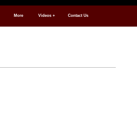
More
Videos +
Contact Us