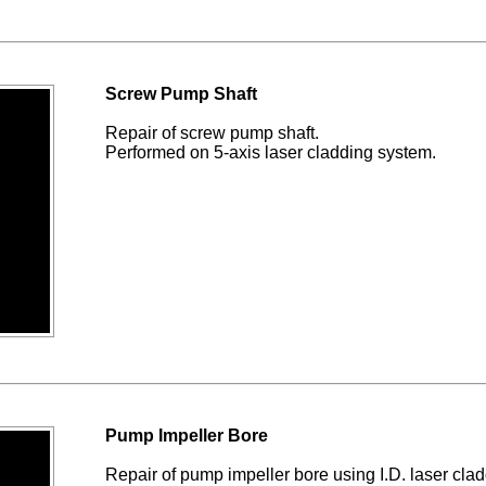
Screw Pump Shaft
Repair of screw pump shaft.
Performed on 5-axis laser cladding system.
Pump Impeller Bore
Repair of pump impeller bore using I.D. laser clad