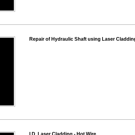
Repair of Hydraulic Shaft using Laser Claddi
I.D. Laser Cladding - Hot Wire