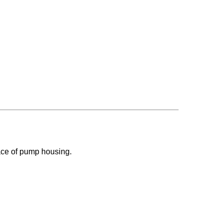
face of pump housing.