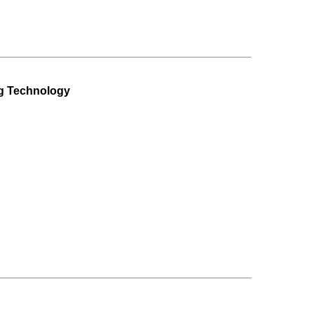
ng Technology