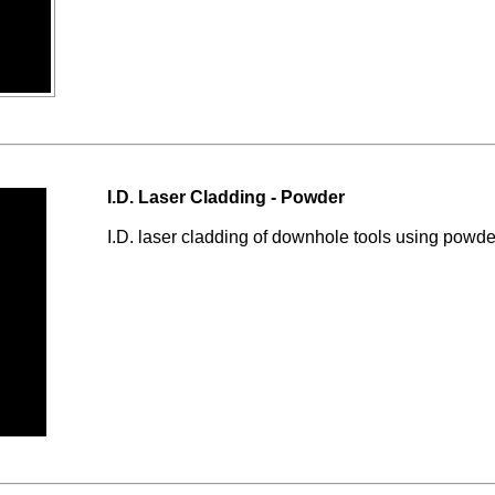
I.D. Laser Cladding - Powder
I.D. laser cladding of downhole tools using powde