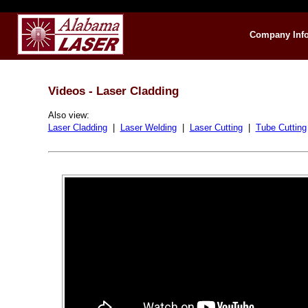
Company Inf
Videos - Laser Cladding
Also view:
Laser Cladding
|
Laser Welding
|
Laser Cutting
|
Tube Cutting