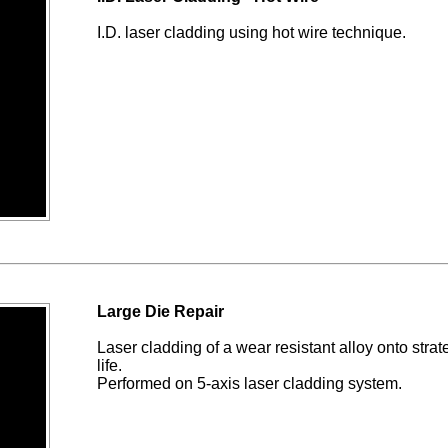
I.D. laser cladding using hot wire technique.
Large Die Repair
Laser cladding of a wear resistant alloy onto strate
life.
Performed on 5-axis laser cladding system.