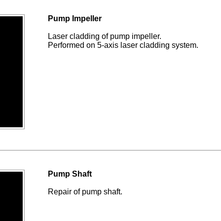
Pump Impeller
Laser cladding of pump impeller.
Performed on 5-axis laser cladding system.
Pump Shaft
Repair of pump shaft.