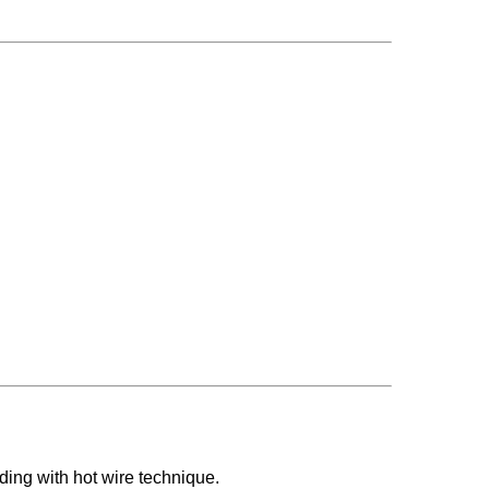
ding with hot wire technique.