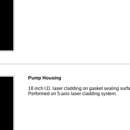
Pump Housing
18 inch I.D. laser cladding on gasket sealing sur
Performed on 5-axis laser cladding system.