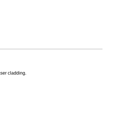
aser cladding.