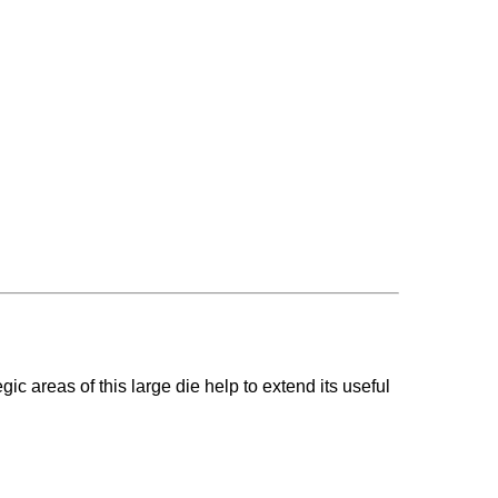
gic areas of this large die help to extend its useful