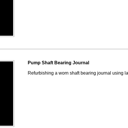
Pump Shaft Bearing Journal
Refurbishing a worn shaft bearing journal using l