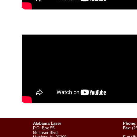
Alabama Laser
Phone
:
P.O. Box 55
Fax
: (2
55 Laser Blvd.