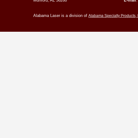
Munford, AL 36268
E-mail
Alabama Laser is a division of
Alabama Specialty Products, 