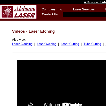
A Division of A
Company Info
Laser Services
Contact Us
Videos - Laser Etching
Also view:
Laser Cladding
|
Laser Welding
|
Laser Cutting
|
Tube Cutting
|