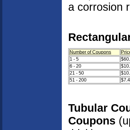
a corrosion 
Rectangula
Number of Coupons
Pric
1 - 5
$60.
6 - 20
$10
21 - 50
$10
51 - 200
$7.
Tubular Co
Coupons
(up