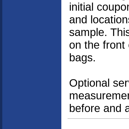
initial coup
and location
sample. Thi
on the front
bags.
Optional ser
measurement
before and a