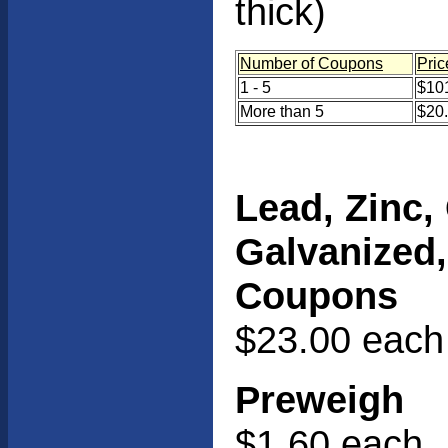
thick)
Number of Coupons
Pric
1 - 5
$101
More than 5
$20
Lead, Zinc,
Galvanized
Coupons
$23.00 each
Preweigh
$1.60 each