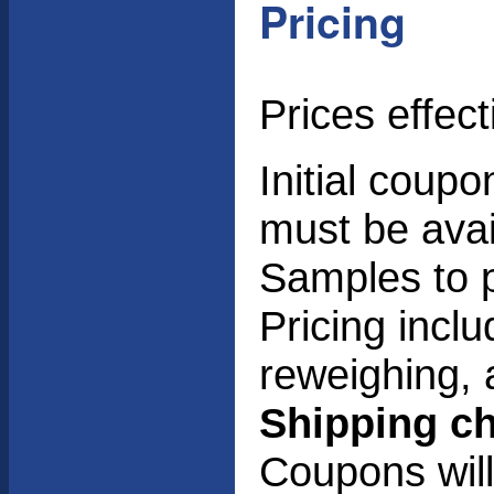
Pricing
Prices effec
Initial coup
must be avai
Samples to p
Pricing incl
reweighing, 
Shipping ch
Coupons will