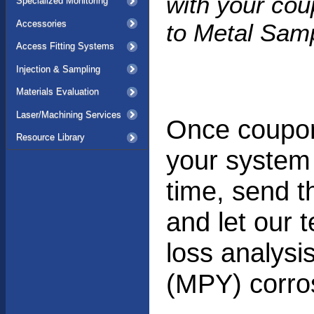
with your co
Specialized Monitoring
Accessories
to Metal Samp
Access Fitting Systems
Injection & Sampling
Materials Evaluation
Laser/Machining Services
Once coupon
Resource Library
your system 
time, send 
and let our 
loss analysi
(MPY) corros