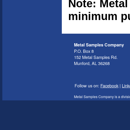
Note: Metal
minimum pu
Metal Samples Company
P.O. Box 8
152 Metal Samples Rd.
Munford, AL 36268
Follow us on:
Facebook
|
Link
Metal Samples Company is a divisi