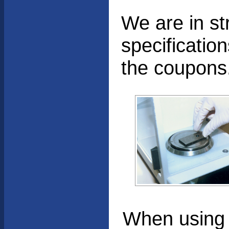
We are in s
specificatio
the coupons
When using t