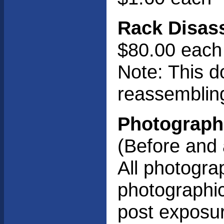
Rack Disas
$80.00 each
Note: This d
reassembling
Photograph
(Before and 
All photograp
photographic 
post exposur