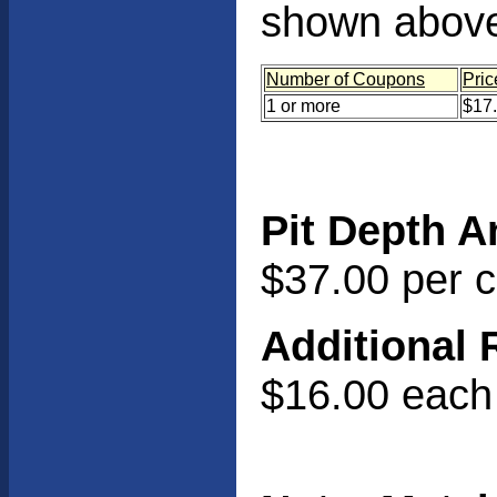
shown abov
Number of Coupons
Pric
1 or more
$17
Pit Depth A
$37.00 per 
Additional 
$16.00 each