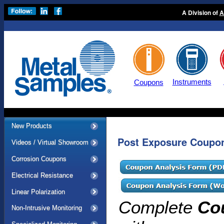
A Division of
A
Instruments
Coupons
New Products
Post Exposure Coupon
Videos / Virtual Showroom
Corrosion Coupons
Electrical Resistance
Linear Polarization
Complete
Co
Non-Intrusive Monitoring