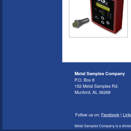
Metal Samples Company
P.O. Box 8
152 Metal Samples Rd.
Munford, AL 36268
Follow us on:
Facebook
|
Link
Metal Samples Company is a divisi