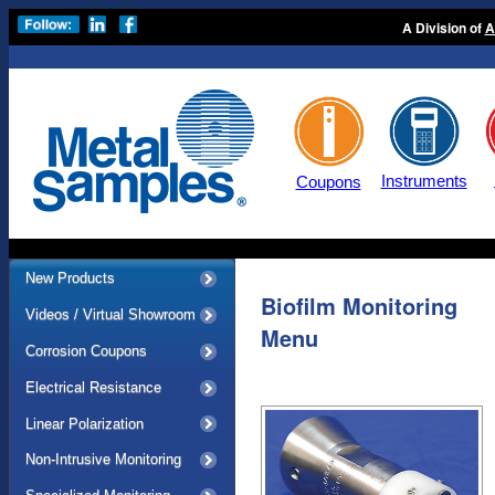
A Division of
A
Instruments
Coupons
New Products
Biofilm Monitoring
Videos / Virtual Showroom
Menu
Corrosion Coupons
Electrical Resistance
Linear Polarization
Non-Intrusive Monitoring