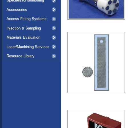
Specialized Monitoring
Accessories
Access Fitting Systems
Injection & Sampling
Materials Evaluation
Laser/Machining Services
Resource Library