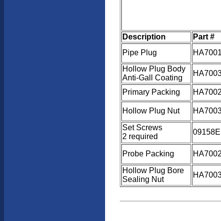
Description
Part #
Pipe Plug
HA700
Hollow Plug Body
HA7003
Anti-Gall Coating
Primary Packing
HA7002
Hollow Plug Nut
HA7003
Set Screws
09158E
2 required
Probe Packing
HA7002
Hollow Plug Bore
HA7003
Sealing Nut