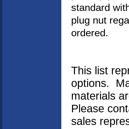
standard wit
plug nut rega
ordered.
This list r
options. Ma
materials ar
Please cont
sales repres