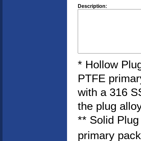
Description:
* Hollow Plug
PTFE primar
with a 316 S
the plug allo
** Solid Plu
primary pack