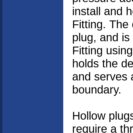
install and 
Fitting. The
plug, and is
Fitting usin
holds the de
and serves 
boundary.
Hollow plug
require a th