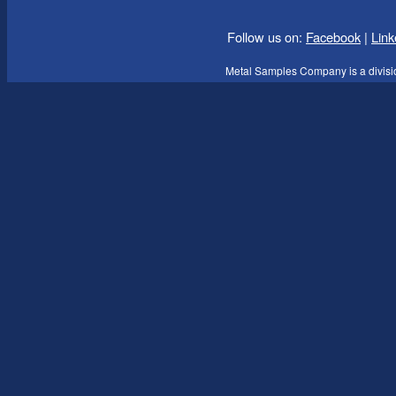
Follow us on:
Facebook
|
Link
Metal Samples Company is a divisi