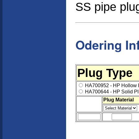
SS pipe plug
Odering In
Plug Type
HA700952 - HP Hollow 
HA700644 - HP Solid Pl
Plug Material