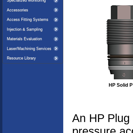
Specialized Monitoring
Accessories
Access Fitting Systems
Injection & Sampling
Materials Evaluation
Laser/Machining Services
Resource Library
HP Solid P
An HP Plug s
pressure ac