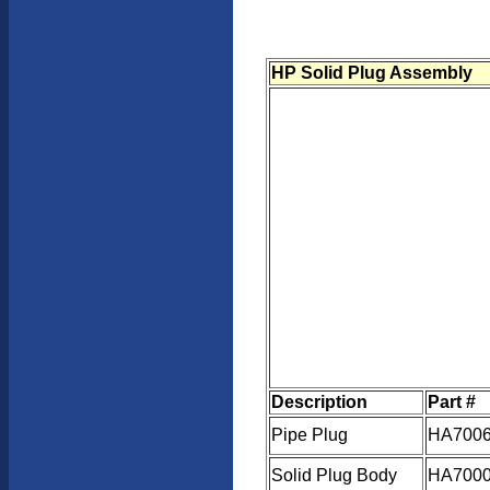
HP Solid Plug Assembly
Description
Part #
Pipe Plug
HA7006
Solid Plug Body
HA7000