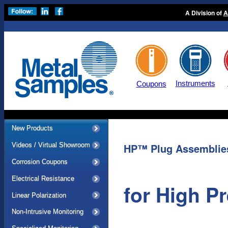
A Division of
A
Instruments
Coupons
New Products
Videos / Virtual Showroom
HP™ Plug Assemblie
Corrosion Coupons
Electrical Resistance
for High P
Linear Polarization
Non-Intrusive Monitoring