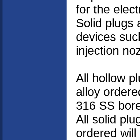
for the elec
Solid plugs 
devices suc
injection no
All hollow p
alloy ordere
316 SS bore
All solid pl
ordered wil