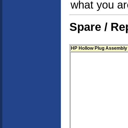
what you are
Spare / Re
HP Hollow Plug Assembly