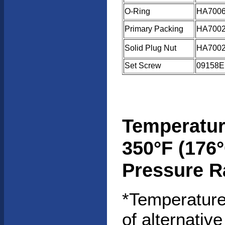
O-Ring
HA7006
Primary Packing
HA7002
Solid Plug Nut
HA7002
Set Screw
09158E
Temperatur
350°F (176°
Pressure R
*Temperature
of alternative