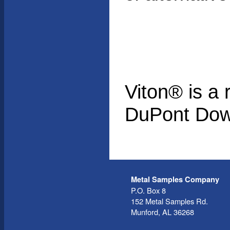
Viton® is a 
DuPont Dow
Metal Samples Company
P.O. Box 8
152 Metal Samples Rd.
Munford, AL 36268