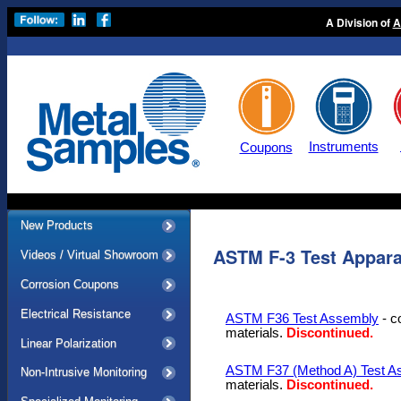
A Division of
A
Instruments
Coupons
New Products
ASTM F-3 Test Appara
Videos / Virtual Showroom
Corrosion Coupons
Electrical Resistance
ASTM F36 Test Assembly
- c
materials.
Discontinued.
Linear Polarization
ASTM F37 (Method A) Test A
Non-Intrusive Monitoring
materials.
Discontinued.