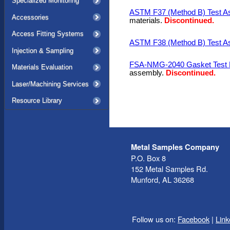
Specialized Monitoring
ASTM F37 (Method B) Test A
Accessories
materials.
Discontinued.
Access Fitting Systems
ASTM F38 (Method B) Test A
Injection & Sampling
FSA-NMG-2040 Gasket Test F
Materials Evaluation
assembly.
Discontinued.
Laser/Machining Services
Resource Library
Metal Samples Company
P.O. Box 8
152 Metal Samples Rd.
Munford, AL 36268
Follow us on:
Facebook
|
Link