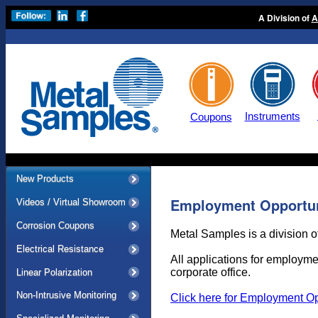
A Division of
A
Instruments
Coupons
New Products
Employment Opportun
Videos / Virtual Showroom
Corrosion Coupons
Metal Samples is a division o
Electrical Resistance
All applications for employme
corporate office.
Linear Polarization
Non-Intrusive Monitoring
Click here for Employment Op