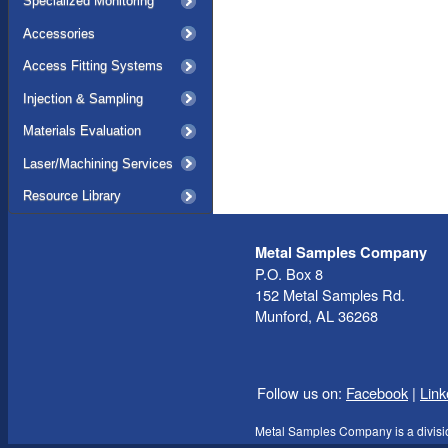
Specialized Monitoring
Accessories
Access Fitting Systems
Injection & Sampling
Materials Evaluation
Laser/Machining Services
Resource Library
Metal Samples Company
P.O. Box 8
152 Metal Samples Rd.
Munford, AL 36268
Follow us on:
Facebook
|
Link
Metal Samples Company is a divisi