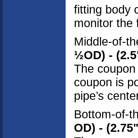
fitting body
monitor the 
Middle-of-th
½OD) - (2.
The coupon i
coupon is po
pipe’s center
Bottom-of-th
OD) - (2.75