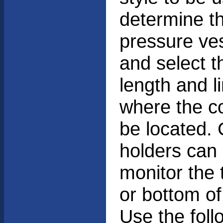
determine th
pressure ves
and select 
length and l
where the co
be located.
holders can 
monitor the 
or bottom of 
Use the foll