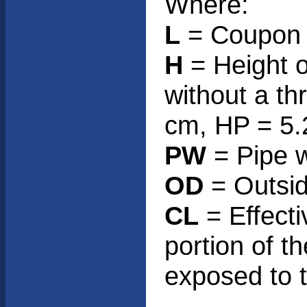
Where:
L
= Coupon h
H
= Height o
without a th
cm, HP = 5.
PW
= Pipe w
OD
= Outsid
CL
= Effecti
portion of t
exposed to 