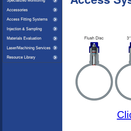
Specialized Monitoring
Accessories
Access Fitting Systems
Injection & Sampling
Materials Evaluation
Laser/Machining Services
Resource Library
Cli