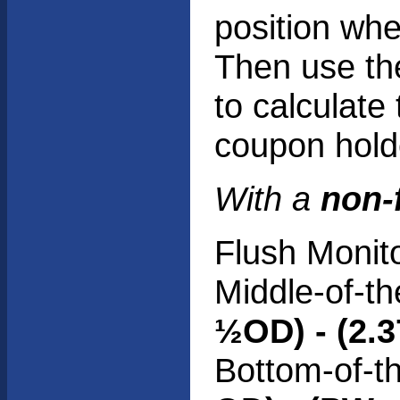
position whe
Then use th
to calculate
coupon hold
With a
non-
Flush Monit
Middle-of-th
½OD) - (2.3
Bottom-of-t