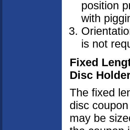
position 
with piggi
Orientati
is not req
Fixed Leng
Disc Holde
The fixed le
disc coupon
may be size