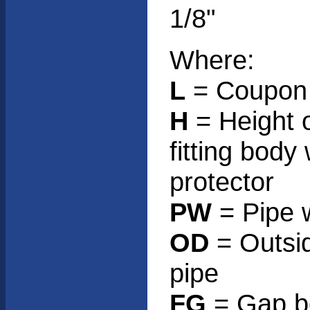
1/8"
Where:
L
= Coupon 
H
= Height 
fitting body
protector
PW
= Pipe w
OD
= Outsid
pipe
FG
= Gap b