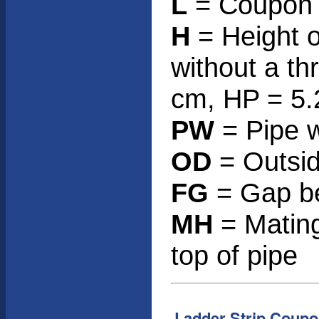
L
= Coupon h
H
= Height o
without a th
cm, HP = 5.
PW
= Pipe w
OD
= Outsid
FG
= Gap be
MH
= Mating
top of pipe
Ladder Strip Coupo