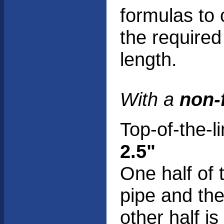
formulas to 
the required
length.
With a
non-
Top-of-the-l
2.5"
One half of 
pipe and th
other half i