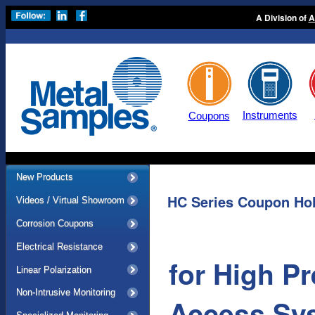
A Division of
A
Instruments
Coupons
New Products
HC Series Coupon Ho
Videos / Virtual Showroom
Corrosion Coupons
Electrical Resistance
for High 
Linear Polarization
Non-Intrusive Monitoring
Access Sy