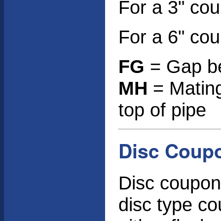
For a 3" co
For a 6" co
FG
= Gap be
MH
= Mating
top of pipe
Disc Coup
Disc coupon 
disc type c