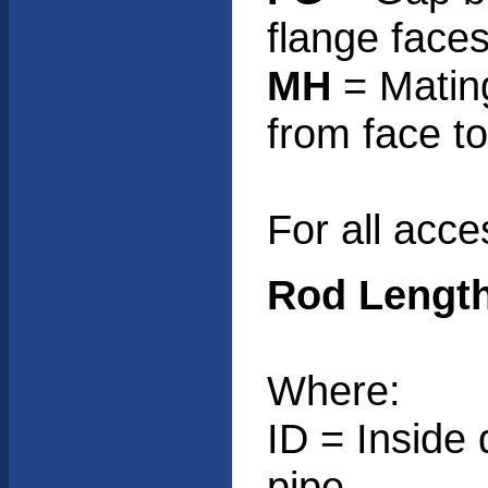
flange face
MH
= Mating
from face to
For all acces
Rod Length
Where:
ID = Inside 
pipe