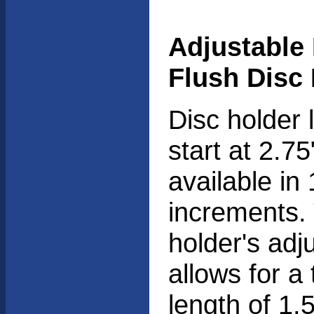
Adjustable
Flush Disc
Disc holder 
start at 2.7
available in 
increments.
holder's adj
allows for a 
length of 1.5