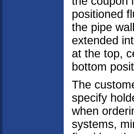
the coupon 
positioned f
the pipe wall
extended int
at the top, c
bottom posit
The custom
specify hold
when orderi
systems, m