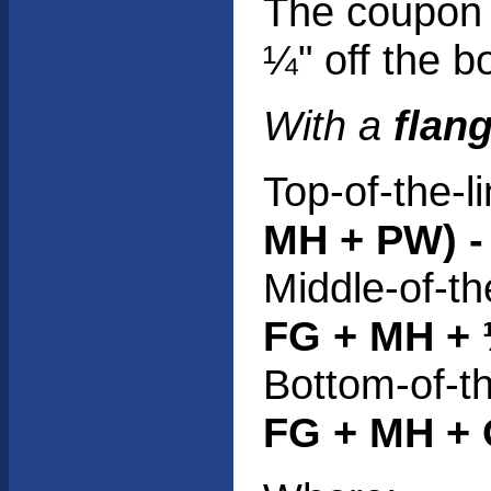
The coupon 
¼" off the bo
With a
flan
Top-of-the-l
MH + PW) - 
Middle-of-th
FG + MH + 
Bottom-of-th
FG + MH + O