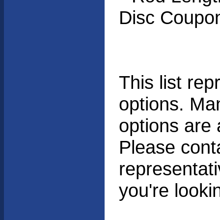
Disc Coupon
This list r
options. Man
options are 
Please cont
representati
you're lookin