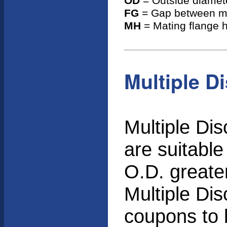
OD
= Outside diamete
FG
= Gap between ma
MH
= Mating flange h
Multiple D
Multiple Di
are suitable
O.D. greater
Multiple Dis
coupons to 