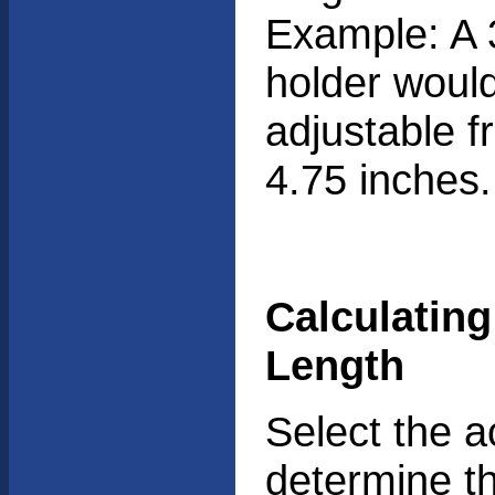
Example: A 
holder woul
adjustable f
4.75 inches.
Calculatin
Length
Select the a
determine th