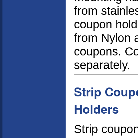
from stainle
coupon holde
from Nylon a
coupons. Co
separately.
Strip Coup
Holders
Strip coupo