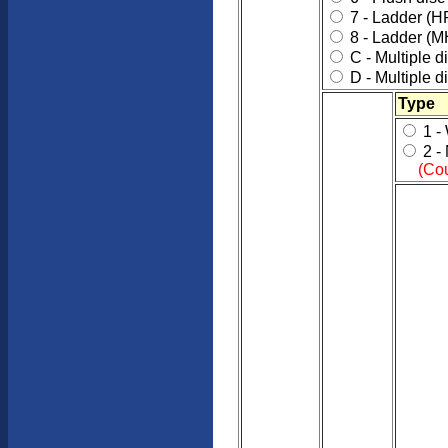
7 - Ladder (H
8 - Ladder (M
C - Multiple d
D - Multiple d
Type
1 -
2 -
(Cou