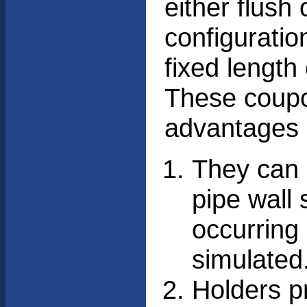
either flush 
configuratio
fixed length
These coupon
advantages 
They can 
pipe wall 
occurring 
simulated
Holders pr