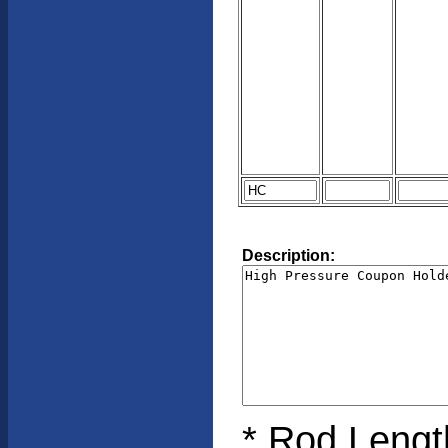
Description:
* Rod Length