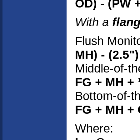
OD) - (PW +
With a
flan
Flush Monit
MH) - (2.5")
Middle-of-th
FG + MH + 
Bottom-of-t
FG + MH + O
Where: