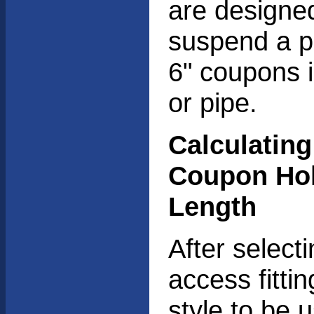
are designe
suspend a pa
6" coupons i
or pipe.
Calculating
Coupon Ho
Length
After select
access fitti
style to be 