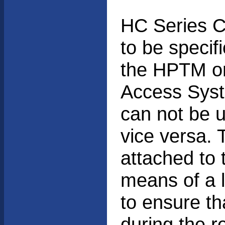
HC Series C
to be specifi
the HPTM o
Access Syst
can not be 
vice versa.
attached to 
means of a 
to ensure th
during the r