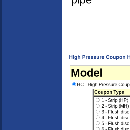
High Pressure Coupon H
Model
HC - High Pressure Coup
Coupon Type
1 - Strip (HP)
2 - Strip (MH)
3 - Flush disc 
4 - Flush disc
5 - Flush disc
6 - Flush disc