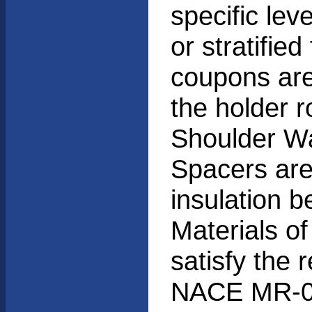
specific lev
or stratified
coupons are
the holder r
Shoulder Wa
Spacers are
insulation 
Materials of
satisfy the 
NACE MR-0