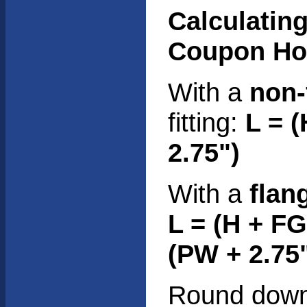
Calculating
Coupon Ho
With a
non-
fitting:
L = 
2.75")
With a
flan
L = (H + F
(PW + 2.75
Round down 