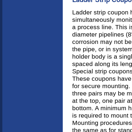
Ladder strip coupon 
simultaneously monito
a process line. This 
diameter pipelines (8
corrosion may not be
the pipe, or in system
holder body is a sing
spaced along its len
Special strip coupons
These coupons have 
for secure mounting.
three pairs may be m
at the top, one pair a
bottom. A minimum ho
is required to mount 
Mounting procedures 
the same as for stan