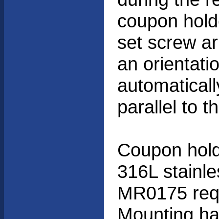
coupon hold
set screw a
an orientati
automaticall
parallel to th
Coupon hold
316L stainl
MR0175 requ
Mounting ha