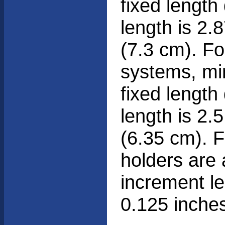
fixed length
length is 2.
(7.3 cm). F
systems, m
fixed length
length is 2.
(6.35 cm). F
holders are 
increment le
0.125 inche