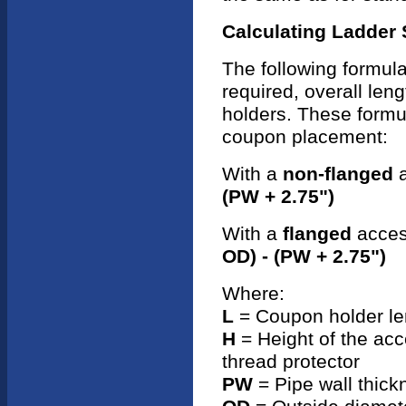
Calculating Ladder
The following formula
required, overall len
holders. These formul
coupon placement:
With a
non-flanged
a
(PW + 2.75")
With a
flanged
access
OD) - (PW + 2.75")
Where:
L
= Coupon holder le
H
= Height of the acce
thread protector
PW
= Pipe wall thick