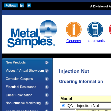
A Division of
A
Instruments
Coupons
New Products
Injection Nut
Videos / Virtual Showroom
Corrosion Coupons
Ordering Information
Electrical Resistance
Linear Polarization
Model
Non-Intrusive Monitoring
IQN - Injection Nut