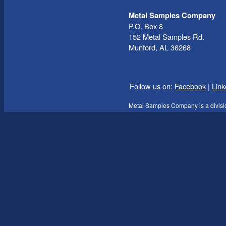
Metal Samples Company
P.O. Box 8
152 Metal Samples Rd.
Munford, AL 36268
Follow us on:
Facebook
|
Link
Metal Samples Company is a divisi