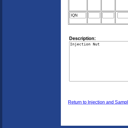
Description:
Return to Injection and Samp