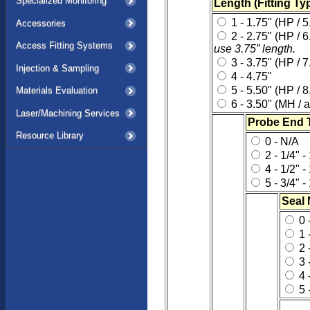
Specialized Monitoring
Length (Fitting Typ
1 - 1.75" (HP / 5
Accessories
2 - 2.75" (HP / 
Access Fitting Systems
use 3.75” length.
3 - 3.75" (HP / 7
Injection & Sampling
4 - 4.75"
5 - 5.50" (HP / 8
Materials Evaluation
6 - 3.50" (MH / a
Laser/Machining Services
Probe End 
Resource Library
0 - N/A
2 - 1/4" 
4 - 1/2" 
5 - 3/4" 
Seal 
0 
1 
2 
3 
4 
5 -