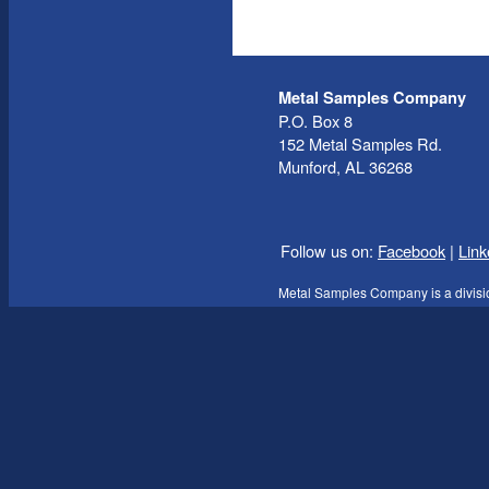
Metal Samples Company
P.O. Box 8
152 Metal Samples Rd.
Munford, AL 36268
Follow us on:
Facebook
|
Link
Metal Samples Company is a divisi