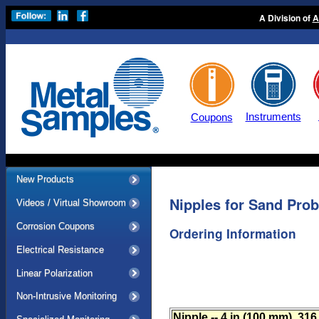
A Division of
A
Instruments
Coupons
New Products
Nipples for Sand Pro
Videos / Virtual Showroom
Corrosion Coupons
Ordering Information
Electrical Resistance
Linear Polarization
Non-Intrusive Monitoring
Nipple -- 4 in (100 mm), 31