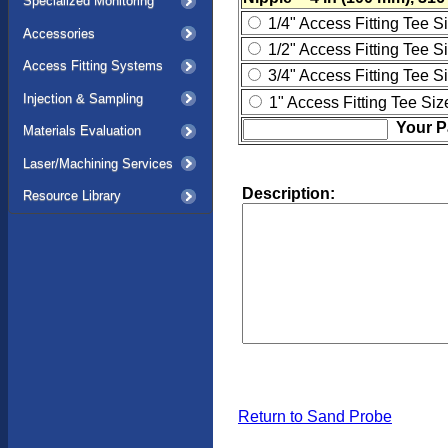
Specialized Monitoring
1/4" Access Fitting Tee S
Accessories
1/2" Access Fitting Tee S
Access Fitting Systems
3/4" Access Fitting Tee S
Injection & Sampling
1" Access Fitting Tee Siz
Your P
Materials Evaluation
Laser/Machining Services
Description:
Resource Library
Return to Sand Probe